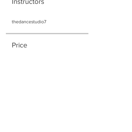
Instructors
thedancestudio7
Price
$80.00
Share
Join