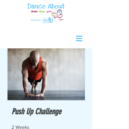
Push Up Challenge
2 Weeks
2
Weeks