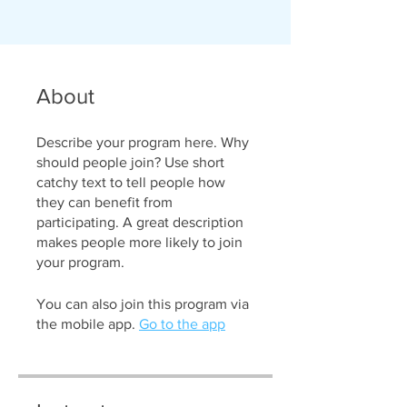
About
Describe your program here. Why
should people join? Use short
catchy text to tell people how
they can benefit from
participating. A great description
makes people more likely to join
your program.
You can also join this program via
the mobile app.
Go to the app