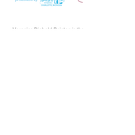
Veronica Diebold-Pointon is the
Assistant Creative Director for
Dance About and has taught at The
Dance Studio for over 10 years. She
studied and taught dance in New
York City and has an AA in
Theatre/Musical Theatre.