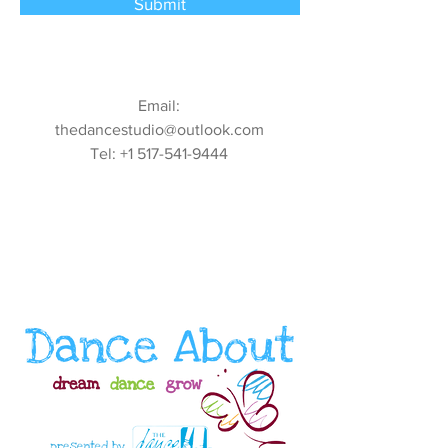
Submit
Email:
thedancestudio@outlook.com
Tel:
+1 517-541-9444