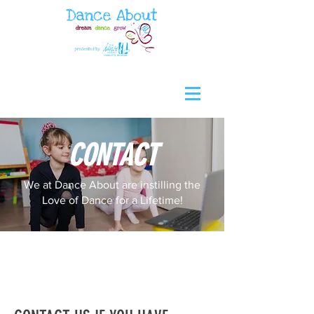
CONTACT
We at Dance About are instilling the
Love of Dance for a Lifetime!