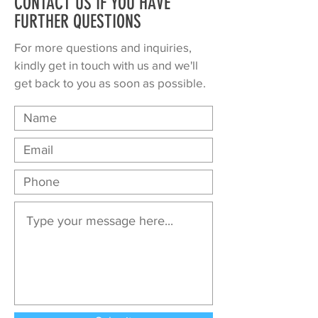
CONTACT US IF YOU HAVE
FURTHER QUESTIONS
For more questions and inquiries,
kindly get in touch with us and we'll
get back to you as soon as possible.