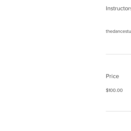
Instructor
thedancestu
Price
$100.00