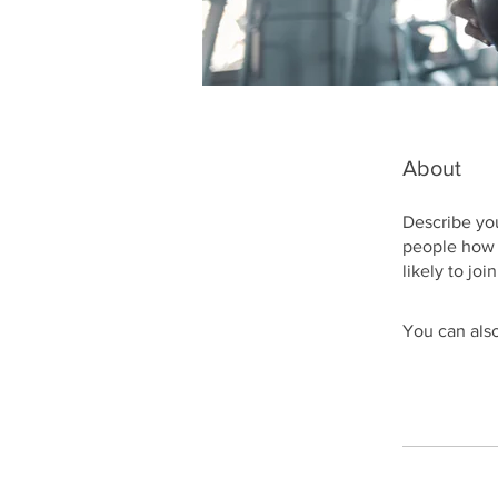
About
Describe you
people how 
likely to jo
You can also