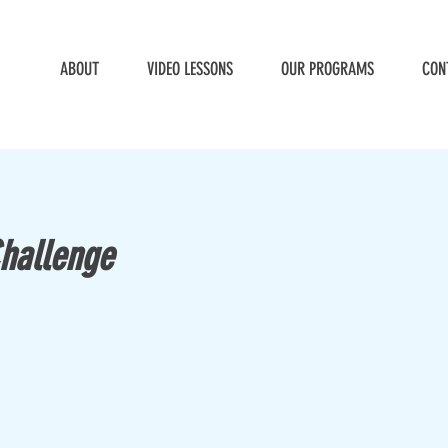
ABOUT
VIDEO LESSONS
OUR PROGRAMS
CON
Challenge