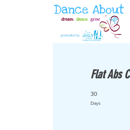
Flat Abs 
30 Days
30
Days