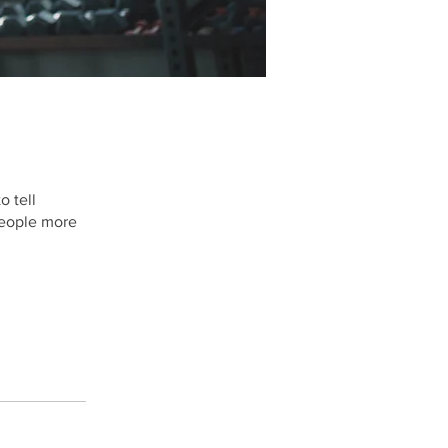
o tell
people more